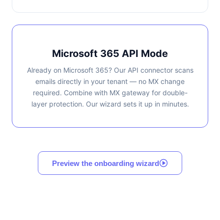
Microsoft 365 API Mode
Already on Microsoft 365? Our API connector scans
emails directly in your tenant — no MX change
required. Combine with MX gateway for double-
layer protection. Our wizard sets it up in minutes.
Preview the onboarding wizard