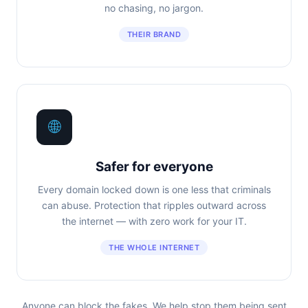
no chasing, no jargon.
THEIR BRAND
🌐
Safer for everyone
Every domain locked down is one less that criminals
can abuse. Protection that ripples outward across
the internet — with zero work for your IT.
THE WHOLE INTERNET
Anyone can block the fakes. We help stop them being sent