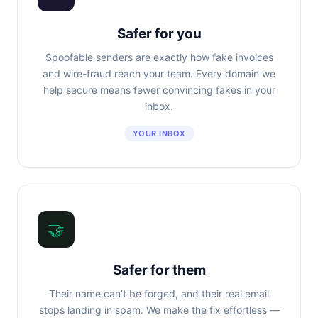
Safer for you
Spoofable senders are exactly how fake invoices
and wire-fraud reach your team. Every domain we
help secure means fewer convincing fakes in your
inbox.
YOUR INBOX
🤝
Safer for them
Their name can’t be forged, and their real email
stops landing in spam. We make the fix effortless —