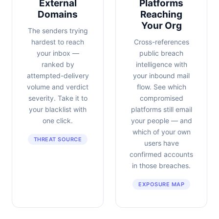
External
Platforms
Domains
Reaching
Your Org
The senders trying
hardest to reach
Cross-references
your inbox —
public breach
ranked by
intelligence with
attempted-delivery
your inbound mail
volume and verdict
flow. See which
severity. Take it to
compromised
your blacklist with
platforms still email
one click.
your people — and
which of your own
THREAT SOURCE
users have
confirmed accounts
in those breaches.
EXPOSURE MAP