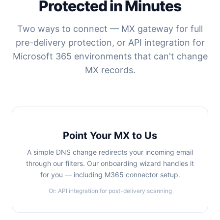
Protected in Minutes
Two ways to connect — MX gateway for full
pre-delivery protection, or API integration for
Microsoft 365 environments that can't change
MX records.
Point Your MX to Us
A simple DNS change redirects your incoming email
through our filters. Our onboarding wizard handles it
for you — including M365 connector setup.
Or: API integration for post-delivery scanning