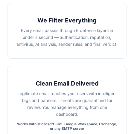
We Filter Everything
Every email passes through 6 defense layers in
under a second — authentication, reputation,
antivirus, AI analysis, sender rules, and final verdict.
Clean Email Delivered
Legitimate email reaches your users with intelligent
tags and banners. Threats are quarantined for
review. You manage everything from one
dashboard.
Works with
Microsoft 365
,
Google Workspace
,
Exchange
,
or any SMTP server