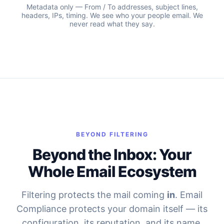
Metadata only — From / To addresses, subject lines,
headers, IPs, timing. We see who your people email. We
never read what they say.
BEYOND FILTERING
Beyond the Inbox: Your
Whole Email Ecosystem
Filtering protects the mail coming
in
. Email
Compliance protects your domain itself — its
configuration, its reputation, and its name.