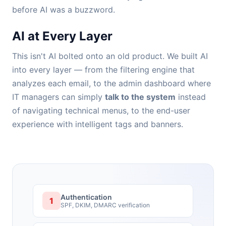
before AI was a buzzword.
AI at Every Layer
This isn't AI bolted onto an old product. We built AI
into every layer — from the filtering engine that
analyzes each email, to the admin dashboard where
IT managers can simply
talk to the system
instead
of navigating technical menus, to the end-user
experience with intelligent tags and banners.
Authentication
1
SPF, DKIM, DMARC verification