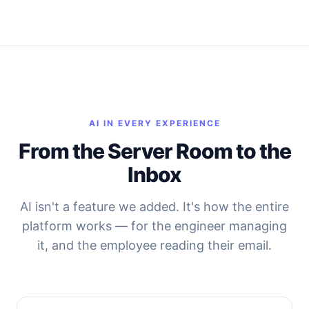
AI IN EVERY EXPERIENCE
From the Server Room to the
Inbox
AI isn't a feature we added. It's how the entire
platform works — for the engineer managing
it, and the employee reading their email.