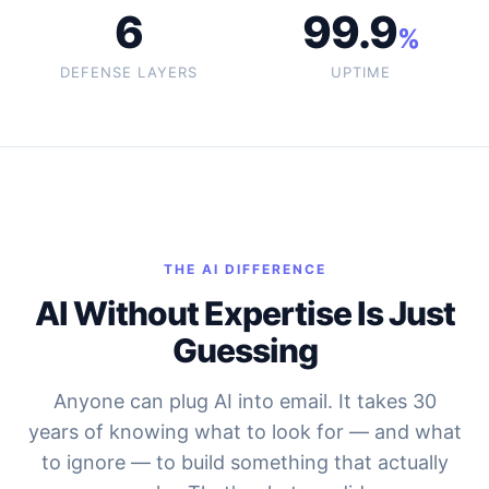
6
99.9
%
DEFENSE LAYERS
UPTIME
THE AI DIFFERENCE
AI Without Expertise Is Just
Guessing
Anyone can plug AI into email. It takes 30
years of knowing what to look for — and what
to ignore — to build something that actually