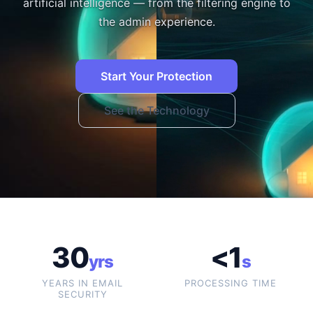
artificial intelligence — from the filtering engine to
the admin experience.
Start Your Protection
See the Technology
30
<1
yrs
s
YEARS IN EMAIL
PROCESSING TIME
SECURITY