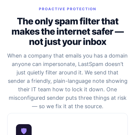
PROACTIVE PROTECTION
The only spam filter that
makes the internet safer —
not just your inbox
When a company that emails you has a domain
anyone can impersonate, LastSpam doesn’t
just quietly filter around it. We send that
sender a friendly, plain-language note showing
their IT team how to lock it down. One
misconfigured sender puts three things at risk
— so we fix it at the source.
🛡