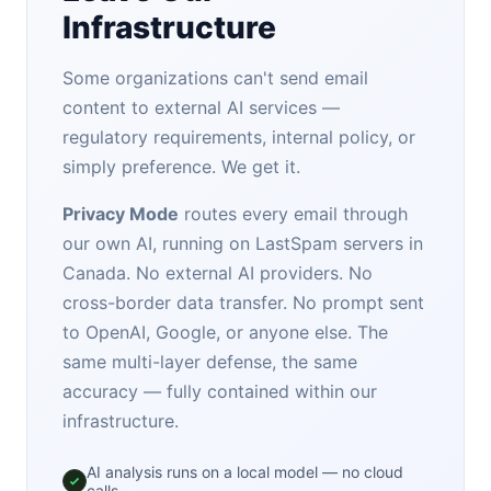
Infrastructure
Some organizations can't send email
content to external AI services —
regulatory requirements, internal policy, or
simply preference. We get it.
Privacy Mode
routes every email through
our own AI, running on LastSpam servers in
Canada. No external AI providers. No
cross-border data transfer. No prompt sent
to OpenAI, Google, or anyone else. The
same multi-layer defense, the same
accuracy — fully contained within our
infrastructure.
AI analysis runs on a local model — no cloud
calls