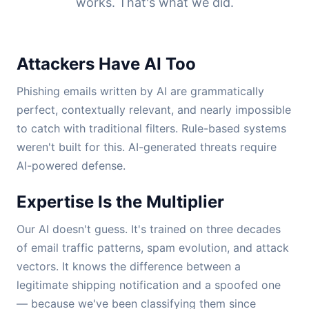
works. That's what we did.
Attackers Have AI Too
Phishing emails written by AI are grammatically
perfect, contextually relevant, and nearly impossible
to catch with traditional filters. Rule-based systems
weren't built for this. AI-generated threats require
AI-powered defense.
Expertise Is the Multiplier
Our AI doesn't guess. It's trained on three decades
of email traffic patterns, spam evolution, and attack
vectors. It knows the difference between a
legitimate shipping notification and a spoofed one
— because we've been classifying them since