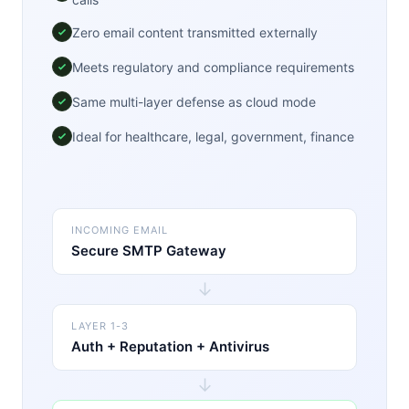
Zero email content transmitted externally
Meets regulatory and compliance requirements
Same multi-layer defense as cloud mode
Ideal for healthcare, legal, government, finance
INCOMING EMAIL
Secure SMTP Gateway
↓
LAYER 1-3
Auth + Reputation + Antivirus
↓