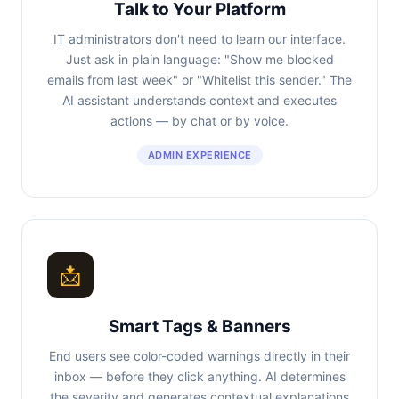
Talk to Your Platform
IT administrators don't need to learn our interface.
Just ask in plain language: "Show me blocked
emails from last week" or "Whitelist this sender." The
AI assistant understands context and executes
actions — by chat or by voice.
ADMIN EXPERIENCE
📩
Smart Tags & Banners
End users see color-coded warnings directly in their
inbox — before they click anything. AI determines
the severity and generates contextual explanations