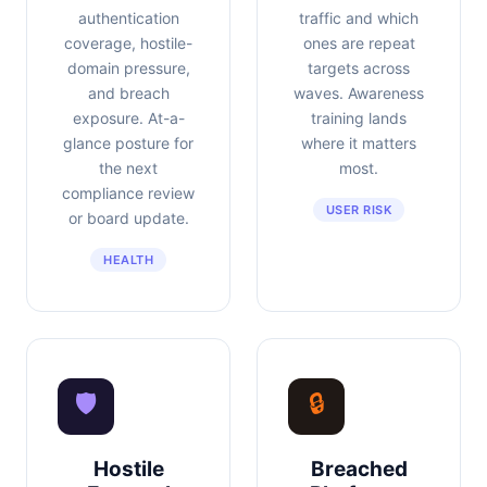
authentication
traffic and which
coverage, hostile-
ones are repeat
domain pressure,
targets across
and breach
waves. Awareness
exposure. At-a-
training lands
glance posture for
where it matters
the next
most.
compliance review
USER RISK
or board update.
HEALTH
🛡
🔒
Hostile
Breached