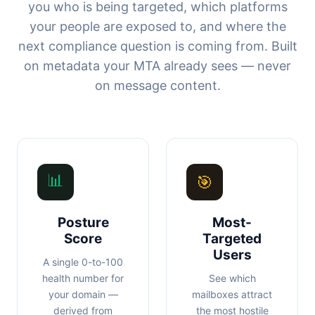
you who is being targeted, which platforms
your people are exposed to, and where the
next compliance question is coming from. Built
on metadata your MTA already sees — never
on message content.
📊
🎯
Posture
Most-
Score
Targeted
Users
A single 0-to-100
health number for
See which
your domain —
mailboxes attract
derived from
the most hostile