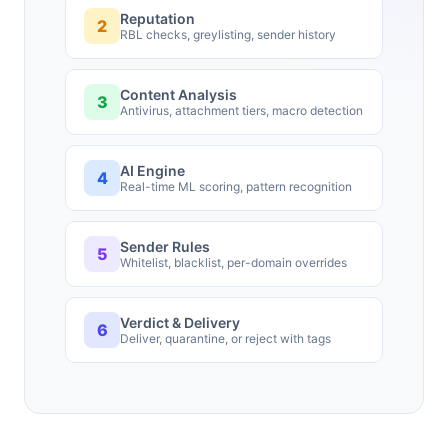
Reputation
2
RBL checks, greylisting, sender history
Content Analysis
3
Antivirus, attachment tiers, macro detection
AI Engine
4
Real-time ML scoring, pattern recognition
Sender Rules
5
Whitelist, blacklist, per-domain overrides
Verdict & Delivery
6
Deliver, quarantine, or reject with tags