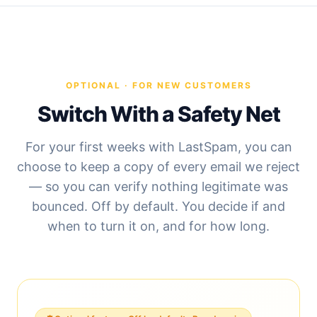
OPTIONAL · FOR NEW CUSTOMERS
Switch With a Safety Net
For your first weeks with LastSpam, you can
choose to keep a copy of every email we reject
— so you can verify nothing legitimate was
bounced. Off by default. You decide if and
when to turn it on, and for how long.