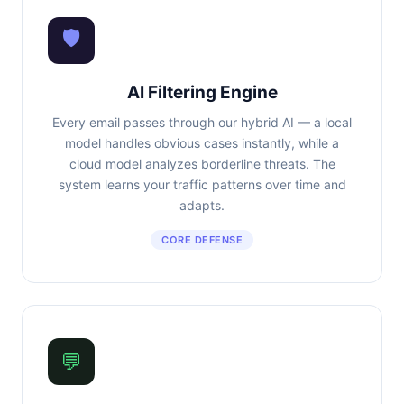
🛡
AI Filtering Engine
Every email passes through our hybrid AI — a local
model handles obvious cases instantly, while a
cloud model analyzes borderline threats. The
system learns your traffic patterns over time and
adapts.
CORE DEFENSE
💬