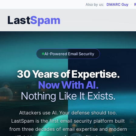
Also by us:
DMARC Guy
·
Last
Spam
AI-Powered Email Security
30 Years of Expertise.
Now With AI.
Nothing Like It Exists.
Attackers use AI. Your defense should too.
LastSpam is the first email security platform built
from three decades of email expertise and modern