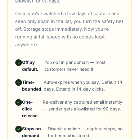
allowlist for 90 days.
Once you've watched a few days of capture and
seen only spam in the list, you turn the safety net
off. Storage stops immediately. Now you're
running at full speed with no copies kept
anywhere.
Off by
You opt in per domain — most
default.
customers never need it.
Time-
Auto-expires when you say. Default 14
bounded.
days. Extend in 14-day clicks.
One-
Re-deliver any captured email instantly
click
— sender gets allowlisted for 90 days.
release.
Stops on
Disable anytime — capture stops, no
demand.
further mail is stored.