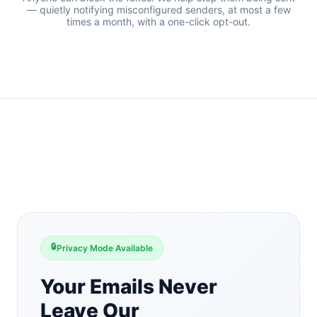
— quietly notifying misconfigured senders, at most a few
times a month, with a one-click opt-out.
🔒
Privacy Mode Available
Your Emails Never
Leave Our