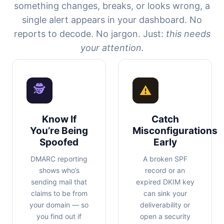
something changes, breaks, or looks wrong, a
single alert appears in your dashboard. No
reports to decode. No jargon. Just:
this needs
your attention.
🕵
⚠
Know If
Catch
You’re Being
Misconfigurations
Spoofed
Early
DMARC reporting
A broken SPF
shows who’s
record or an
sending mail that
expired DKIM key
claims to be from
can sink your
your domain — so
deliverability or
you find out if
open a security