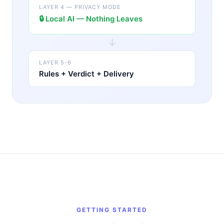
LAYER 4 — PRIVACY MODE
🔒
Local AI — Nothing Leaves
↓
LAYER 5-6
Rules + Verdict + Delivery
GETTING STARTED