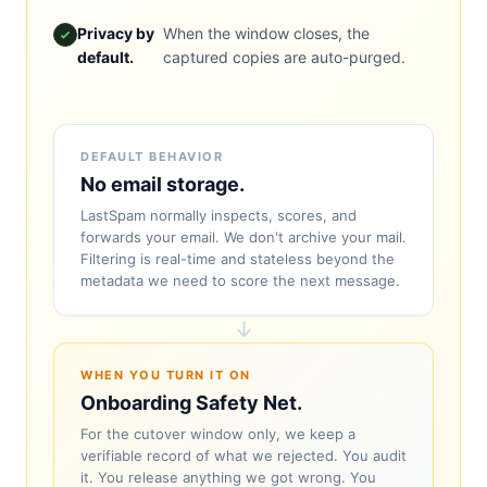
Privacy by
When the window closes, the
default.
captured copies are auto-purged.
DEFAULT BEHAVIOR
No email storage.
LastSpam normally inspects, scores, and
forwards your email. We don't archive your mail.
Filtering is real-time and stateless beyond the
metadata we need to score the next message.
↓
WHEN YOU TURN IT ON
Onboarding Safety Net.
For the cutover window only, we keep a
verifiable record of what we rejected. You audit
it. You release anything we got wrong. You