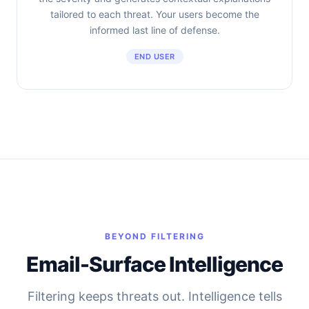
tailored to each threat. Your users become the
informed last line of defense.
END USER
BEYOND FILTERING
Email-Surface Intelligence
Filtering keeps threats out. Intelligence tells