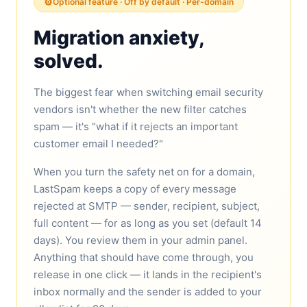
⚙️
Optional feature · Off by default · Per-domain
Migration anxiety,
solved.
The biggest fear when switching email security
vendors isn't whether the new filter catches
spam — it's "what if it rejects an important
customer email I needed?"
When you turn the safety net on for a domain,
LastSpam keeps a copy of every message
rejected at SMTP — sender, recipient, subject,
full content — for as long as you set (default 14
days). You review them in your admin panel.
Anything that should have come through, you
release in one click — it lands in the recipient's
inbox normally and the sender is added to your