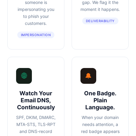
someone is
gap. We flag it the
impersonating you
moment it happens.
to phish your
DELIVERABILITY
customers.
IMPERSONATION
🌐
🔔
Watch Your
One Badge.
Email DNS,
Plain
Continuously
Language.
SPF, DKIM, DMARC,
When your domain
MTA-STS, TLS-RPT
needs attention, a
and DNS-record
red badge appears