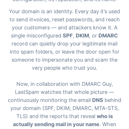
Your domain is an identity. Every day it’s used
to send invoices, reset passwords, and reach
your customers — and attackers know it. A
single misconfigured
SPF
,
DKIM
, or
DMARC
record can quietly drop your legitimate mail
into spam folders, or leave the door open for
someone to impersonate you and scam the
very people who trust you.
Now, in collaboration with
DMARC Guy
,
LastSpam watches that whole picture —
continuously monitoring the email
DNS
behind
your domain (SPF, DKIM, DMARC, MTA-STS,
TLS) and the reports that reveal
who is
actually sending mail in your name
. When