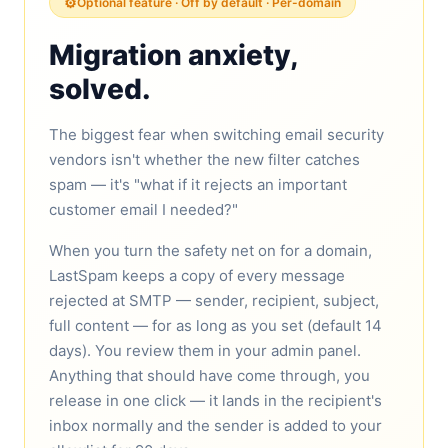
⚙️
Optional feature · Off by default · Per-domain
Migration anxiety,
solved.
The biggest fear when switching email security
vendors isn't whether the new filter catches
spam — it's "what if it rejects an important
customer email I needed?"
When you turn the safety net on for a domain,
LastSpam keeps a copy of every message
rejected at SMTP — sender, recipient, subject,
full content — for as long as you set (default 14
days). You review them in your admin panel.
Anything that should have come through, you
release in one click — it lands in the recipient's
inbox normally and the sender is added to your