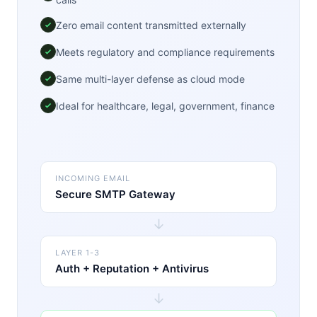
Zero email content transmitted externally
Meets regulatory and compliance requirements
Same multi-layer defense as cloud mode
Ideal for healthcare, legal, government, finance
INCOMING EMAIL
Secure SMTP Gateway
↓
LAYER 1-3
Auth + Reputation + Antivirus
↓