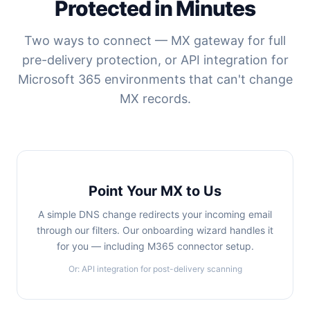
Protected in Minutes
Two ways to connect — MX gateway for full
pre-delivery protection, or API integration for
Microsoft 365 environments that can't change
MX records.
Point Your MX to Us
A simple DNS change redirects your incoming email
through our filters. Our onboarding wizard handles it
for you — including M365 connector setup.
Or: API integration for post-delivery scanning