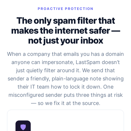
PROACTIVE PROTECTION
The only spam filter that
makes the internet safer —
not just your inbox
When a company that emails you has a domain
anyone can impersonate, LastSpam doesn’t
just quietly filter around it. We send that
sender a friendly, plain-language note showing
their IT team how to lock it down. One
misconfigured sender puts three things at risk
— so we fix it at the source.
🛡