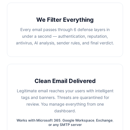
We Filter Everything
Every email passes through 6 defense layers in
under a second — authentication, reputation,
antivirus, AI analysis, sender rules, and final verdict.
Clean Email Delivered
Legitimate email reaches your users with intelligent
tags and banners. Threats are quarantined for
review. You manage everything from one
dashboard.
Works with
Microsoft 365
,
Google Workspace
,
Exchange
,
or any SMTP server