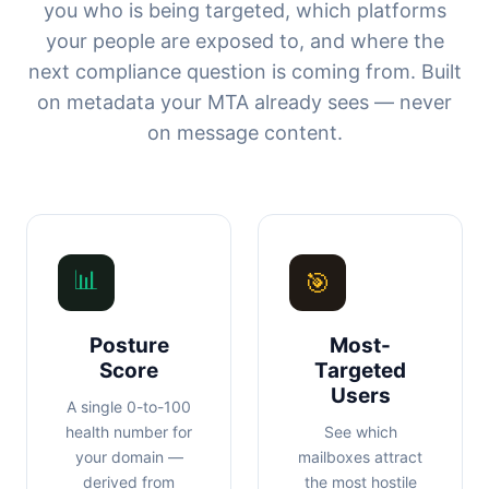
you who is being targeted, which platforms
your people are exposed to, and where the
next compliance question is coming from. Built
on metadata your MTA already sees — never
on message content.
📊
🎯
Posture
Most-
Score
Targeted
Users
A single 0-to-100
health number for
See which
your domain —
mailboxes attract
derived from
the most hostile