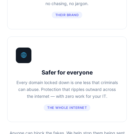
no chasing, no jargon.
THEIR BRAND
🌐
Safer for everyone
Every domain locked down is one less that criminals
can abuse. Protection that ripples outward across
the internet — with zero work for your IT.
THE WHOLE INTERNET
Anyone can block the fakes. We help stop them being sent