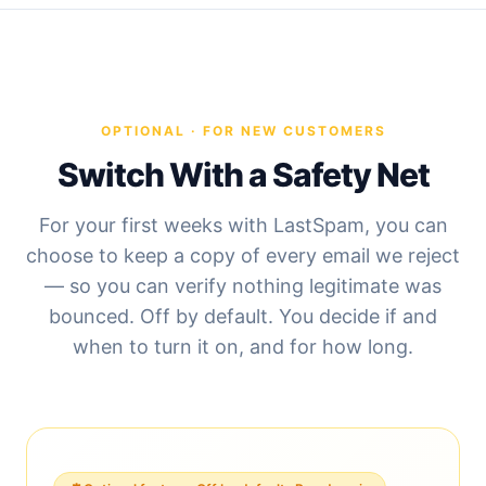
OPTIONAL · FOR NEW CUSTOMERS
Switch With a Safety Net
For your first weeks with LastSpam, you can
choose to keep a copy of every email we reject
— so you can verify nothing legitimate was
bounced. Off by default. You decide if and
when to turn it on, and for how long.