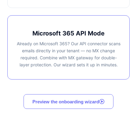
Microsoft 365 API Mode
Already on Microsoft 365? Our API connector scans
emails directly in your tenant — no MX change
required. Combine with MX gateway for double-
layer protection. Our wizard sets it up in minutes.
Preview the onboarding wizard