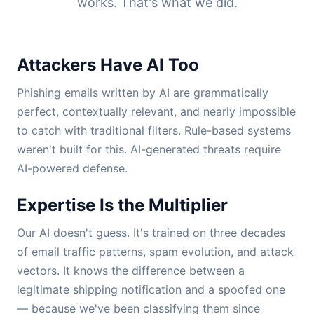
works. That's what we did.
Attackers Have AI Too
Phishing emails written by AI are grammatically
perfect, contextually relevant, and nearly impossible
to catch with traditional filters. Rule-based systems
weren't built for this. AI-generated threats require
AI-powered defense.
Expertise Is the Multiplier
Our AI doesn't guess. It's trained on three decades
of email traffic patterns, spam evolution, and attack
vectors. It knows the difference between a
legitimate shipping notification and a spoofed one
— because we've been classifying them since