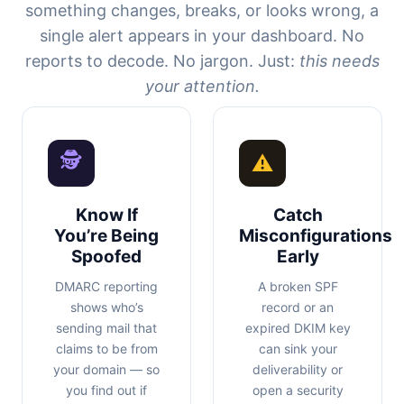
something changes, breaks, or looks wrong, a
single alert appears in your dashboard. No
reports to decode. No jargon. Just:
this needs
your attention.
🕵
⚠
Know If
Catch
You’re Being
Misconfigurations
Spoofed
Early
DMARC reporting
A broken SPF
shows who’s
record or an
sending mail that
expired DKIM key
claims to be from
can sink your
your domain — so
deliverability or
you find out if
open a security