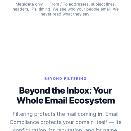
Metadata only — From / To addresses, subject lines,
headers, IPs, timing. We see who your people email. We
never read what they say.
BEYOND FILTERING
Beyond the Inbox: Your
Whole Email Ecosystem
Filtering protects the mail coming
in
. Email
Compliance protects your domain itself — its
configuration, its reputation, and its name.