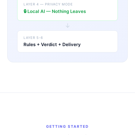
LAYER 4 — PRIVACY MODE
🔒
Local AI — Nothing Leaves
↓
LAYER 5-6
Rules + Verdict + Delivery
GETTING STARTED