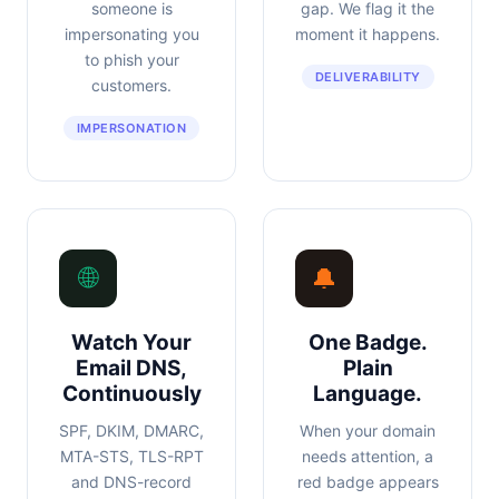
someone is
gap. We flag it the
impersonating you
moment it happens.
to phish your
DELIVERABILITY
customers.
IMPERSONATION
🌐
🔔
Watch Your
One Badge.
Email DNS,
Plain
Continuously
Language.
SPF, DKIM, DMARC,
When your domain
MTA-STS, TLS-RPT
needs attention, a
and DNS-record
red badge appears