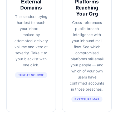
External
Platforms
Domains
Reaching
Your Org
The senders trying
hardest to reach
Cross-references
your inbox —
public breach
ranked by
intelligence with
attempted-delivery
your inbound mail
volume and verdict
flow. See which
severity. Take it to
compromised
your blacklist with
platforms still email
one click.
your people — and
which of your own
THREAT SOURCE
users have
confirmed accounts
in those breaches.
EXPOSURE MAP