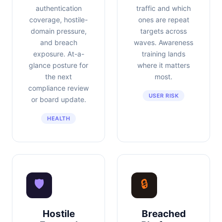
authentication
traffic and which
coverage, hostile-
ones are repeat
domain pressure,
targets across
and breach
waves. Awareness
exposure. At-a-
training lands
glance posture for
where it matters
the next
most.
compliance review
USER RISK
or board update.
HEALTH
🛡
🔒
Hostile
Breached