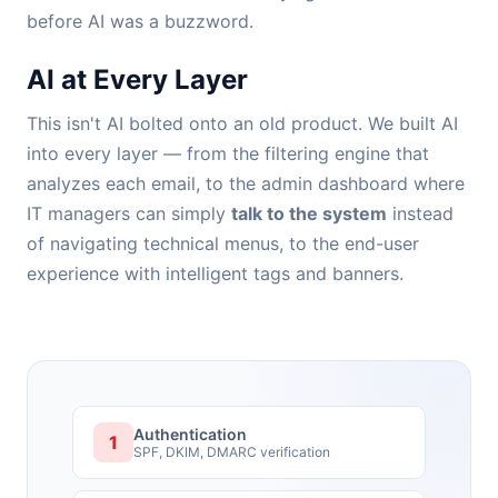
before AI was a buzzword.
AI at Every Layer
This isn't AI bolted onto an old product. We built AI
into every layer — from the filtering engine that
analyzes each email, to the admin dashboard where
IT managers can simply
talk to the system
instead
of navigating technical menus, to the end-user
experience with intelligent tags and banners.
Authentication
1
SPF, DKIM, DMARC verification