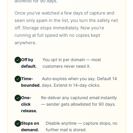
allowlist for 90 days.
Once you've watched a few days of capture and
seen only spam in the list, you turn the safety net
off. Storage stops immediately. Now you're
running at full speed with no copies kept
anywhere.
Off by
You opt in per domain — most
default.
customers never need it.
Time-
Auto-expires when you say. Default 14
bounded.
days. Extend in 14-day clicks.
One-
Re-deliver any captured email instantly
click
— sender gets allowlisted for 90 days.
release.
Stops on
Disable anytime — capture stops, no
demand.
further mail is stored.