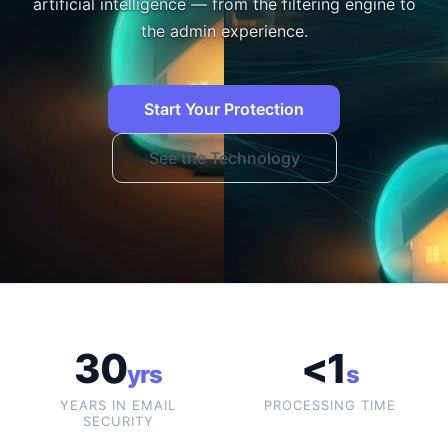
artificial intelligence — from the filtering engine to
the admin experience.
Start Your Protection
See the Technology
30
<1
yrs
s
YEARS IN EMAIL
PROCESSING TIME
SECURITY