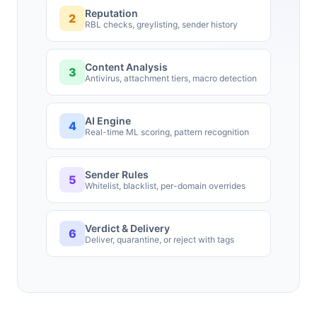
Reputation
2
RBL checks, greylisting, sender history
Content Analysis
3
Antivirus, attachment tiers, macro detection
AI Engine
4
Real-time ML scoring, pattern recognition
Sender Rules
5
Whitelist, blacklist, per-domain overrides
Verdict & Delivery
6
Deliver, quarantine, or reject with tags