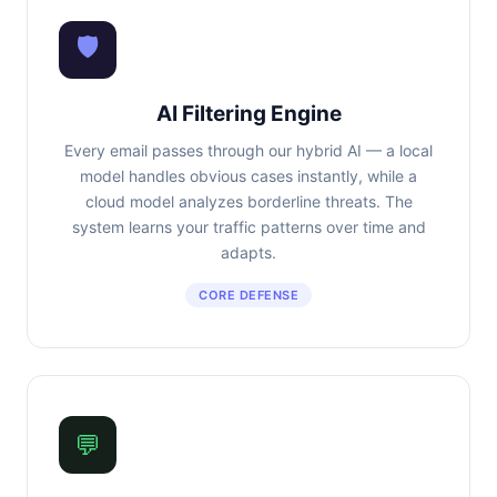
🛡
AI Filtering Engine
Every email passes through our hybrid AI — a local
model handles obvious cases instantly, while a
cloud model analyzes borderline threats. The
system learns your traffic patterns over time and
adapts.
CORE DEFENSE
💬