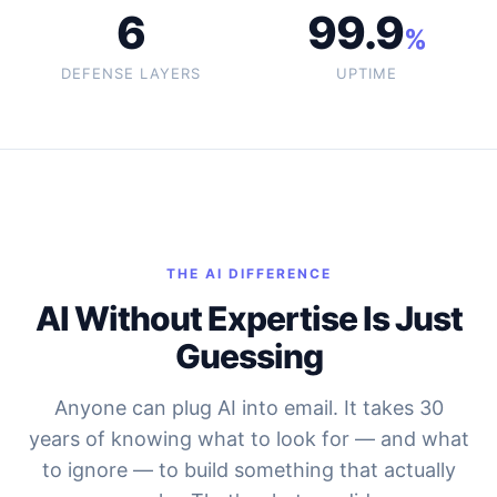
6
99.9
%
DEFENSE LAYERS
UPTIME
THE AI DIFFERENCE
AI Without Expertise Is Just
Guessing
Anyone can plug AI into email. It takes 30
years of knowing what to look for — and what
to ignore — to build something that actually