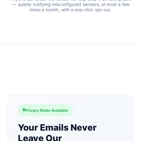
— quietly notifying misconfigured senders, at most a few
times a month, with a one-click opt-out.
🔒
Privacy Mode Available
Your Emails Never
Leave Our