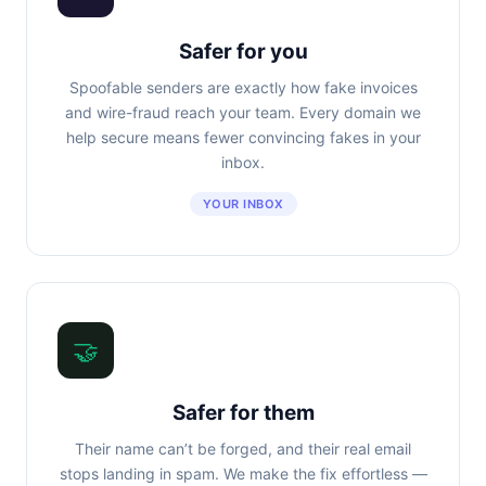
Safer for you
Spoofable senders are exactly how fake invoices
and wire-fraud reach your team. Every domain we
help secure means fewer convincing fakes in your
inbox.
YOUR INBOX
🤝
Safer for them
Their name can’t be forged, and their real email
stops landing in spam. We make the fix effortless —