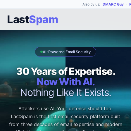
Also by us:
DMARC Guy
·
Last
Spam
AI-Powered Email Security
30 Years of Expertise.
Now With AI.
Nothing Like It Exists.
Attackers use AI. Your defense should too.
LastSpam is the first email security platform built
from three decades of email expertise and modern