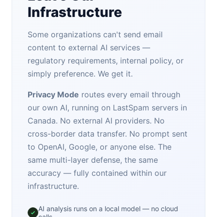
Infrastructure
Some organizations can't send email
content to external AI services —
regulatory requirements, internal policy, or
simply preference. We get it.
Privacy Mode
routes every email through
our own AI, running on LastSpam servers in
Canada. No external AI providers. No
cross-border data transfer. No prompt sent
to OpenAI, Google, or anyone else. The
same multi-layer defense, the same
accuracy — fully contained within our
infrastructure.
AI analysis runs on a local model — no cloud
calls