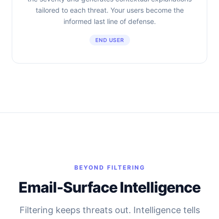
tailored to each threat. Your users become the
informed last line of defense.
END USER
BEYOND FILTERING
Email-Surface Intelligence
Filtering keeps threats out. Intelligence tells