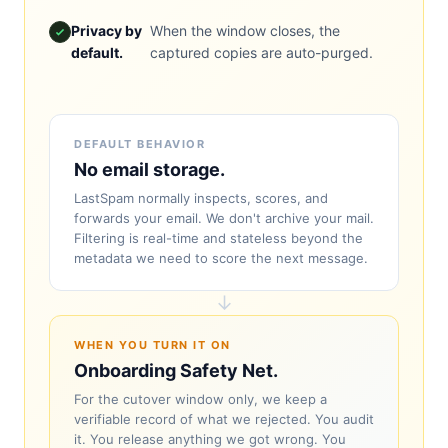
Privacy by
When the window closes, the
default.
captured copies are auto-purged.
DEFAULT BEHAVIOR
No email storage.
LastSpam normally inspects, scores, and
forwards your email. We don't archive your mail.
Filtering is real-time and stateless beyond the
metadata we need to score the next message.
↓
WHEN YOU TURN IT ON
Onboarding Safety Net.
For the cutover window only, we keep a
verifiable record of what we rejected. You audit
it. You release anything we got wrong. You