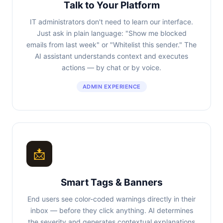
Talk to Your Platform
IT administrators don't need to learn our interface.
Just ask in plain language: "Show me blocked
emails from last week" or "Whitelist this sender." The
AI assistant understands context and executes
actions — by chat or by voice.
ADMIN EXPERIENCE
📩
Smart Tags & Banners
End users see color-coded warnings directly in their
inbox — before they click anything. AI determines
the severity and generates contextual explanations