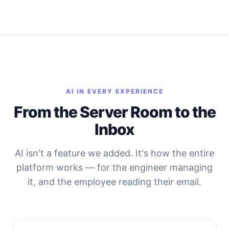
AI IN EVERY EXPERIENCE
From the Server Room to the
Inbox
AI isn't a feature we added. It's how the entire
platform works — for the engineer managing
it, and the employee reading their email.