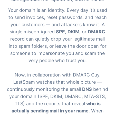
Your domain is an identity. Every day it’s used
to send invoices, reset passwords, and reach
your customers — and attackers know it. A
single misconfigured
SPF
,
DKIM
, or
DMARC
record can quietly drop your legitimate mail
into spam folders, or leave the door open for
someone to impersonate you and scam the
very people who trust you.
Now, in collaboration with
DMARC Guy
,
LastSpam watches that whole picture —
continuously monitoring the email
DNS
behind
your domain (SPF, DKIM, DMARC, MTA-STS,
TLS) and the reports that reveal
who is
actually sending mail in your name
. When